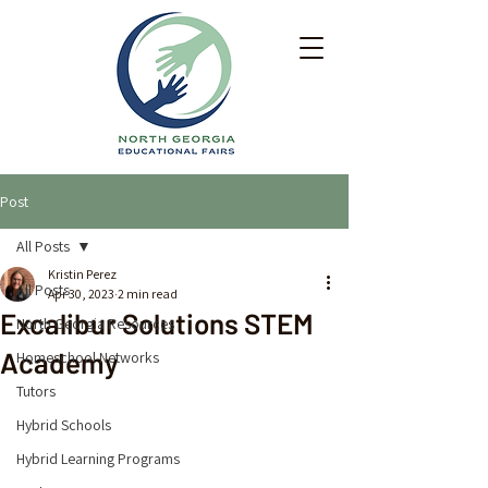
Post
All Posts
Kristin Perez
All Posts
Apr 30, 2023
2 min read
Excalibur Solutions STEM
North Georgia Resources
Academy
Homeschool Networks
Tutors
Hybrid Schools
Hybrid Learning Programs