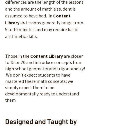
differences are the length of the lessons 
and the amount of math a student is 
assumed to have had.  In 
Content 
Library Jr.
 lessons generally range from 
5 to 10 minutes and may require basic 
arithmetic skills.  
Those in the 
Content Library
 are closer 
to 15 or 20 and introduce concepts from 
high school geometry and trigonometry! 
 We don’t expect students to have 
mastered these math concepts; we 
simply expect them to be 
developmentally ready to understand 
them.
Designed and Taught by 