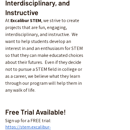
Interdisciplinary, and 
Instructive
At 
Excalibur STEM
, we strive to create 
projects that are fun, engaging, 
interdisciplinary, and instructive.  We 
want to help students develop an 
interest in and an enthusiasm for STEM 
so that they can make educated choices 
about their futures.  Even if they decide 
not to pursue a STEM field in college or 
as a career, we believe what they learn 
through our program will help them in 
any walk of life.
Free Trial Available!
Sign up for a FREE trial: 
https://stem.excalibur-