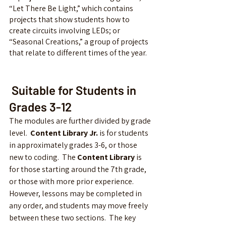
“Let There Be Light,” which contains 
projects that show students how to 
create circuits involving LEDs; or 
“Seasonal Creations,” a group of projects 
that relate to different times of the year.
 Suitable for Students in 
Grades 3-12
The modules are further divided by grade 
level.  
Content Library Jr.
 is for students 
in approximately grades 3-6, or those 
new to coding.  The 
Content Library
 is 
for those starting around the 7th grade, 
or those with more prior experience.  
However, lessons may be completed in 
any order, and students may move freely 
between these two sections.  The key 