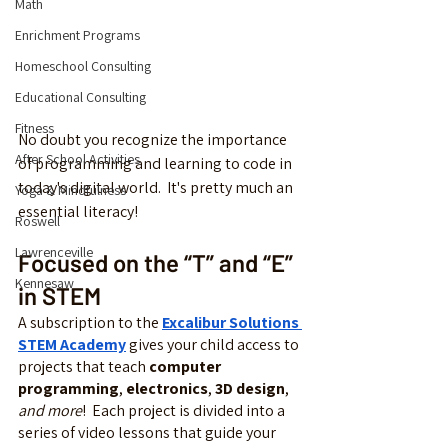
Math
Enrichment Programs
Homeschool Consulting
Educational Consulting
Fitness
No doubt you recognize the importance 
After School Activities
of programming and learning to code in 
today's digital world.  It's pretty much an 
Yoga & Mindfulness
essential literacy!
Roswell
Lawrenceville
Focused on the “T” and “E” 
Kennesaw
in STEM
A subscription to the 
Excalibur Solutions 
STEM Academy
 gives your child access to 
projects that teach 
computer 
programming
, 
electronics
, 
3D design
, 
and more
!  Each project is divided into a 
series of video lessons that guide your 