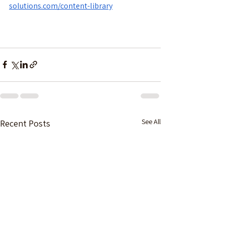
solutions.com/content-library
See All
Recent Posts