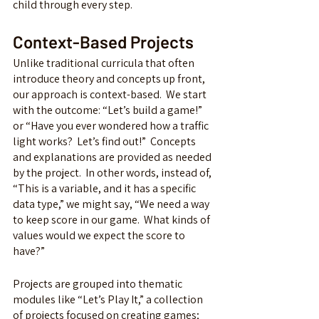
child through every step.  
Context-Based Projects
Unlike traditional curricula that often 
introduce theory and concepts up front, 
our approach is context-based.  We start 
with the outcome: “Let’s build a game!” 
or “Have you ever wondered how a traffic 
light works?  Let’s find out!”
Concepts 
and explanations are provided as needed 
by the project.  In other words, instead of, 
“This is a variable, and it has a specific 
data type,” we might say, “We need a way 
to keep score in our game.  What kinds of 
values would we expect the score to 
have?”
Projects are grouped into thematic 
modules like “Let’s Play It,” a collection 
of projects focused on creating games; 