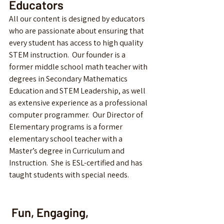
Educators
All our content is designed by educators 
who are passionate about ensuring that 
every student has access to high quality 
STEM instruction.  Our founder is a 
former middle school math teacher with 
degrees in Secondary Mathematics 
Education and STEM Leadership, as well 
as extensive experience as a professional 
computer programmer.  Our Director of 
Elementary programs is a former 
elementary school teacher with a 
Master’s degree in Curriculum and 
Instruction.  She is ESL-certified and has 
taught students with special needs.  
 Fun, Engaging, 