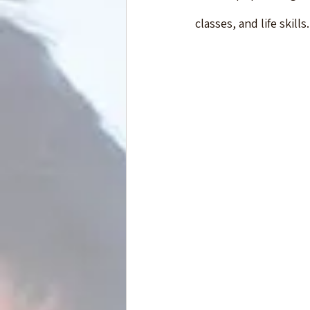
classes, and life skil