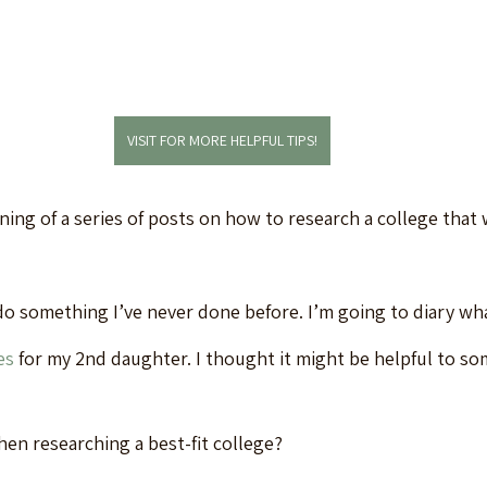
VISIT FOR MORE HELPFUL TIPS!
ning of a series of posts on how to research a college that wi
do something I’ve never done before. I’m going to diary wha
es
 for my 2nd daughter. I thought it might be helpful to s
en researching a best-fit college?