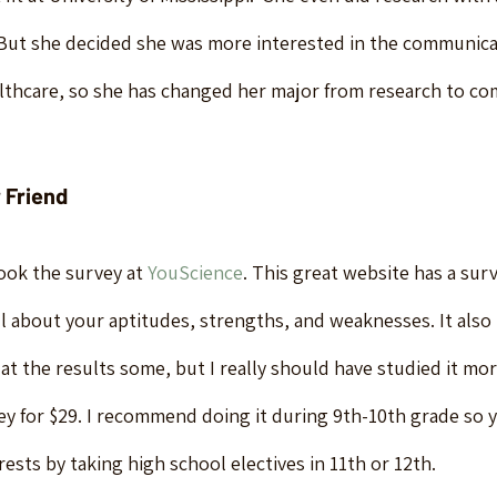
 But she decided she was more interested in the communica
lthcare, so she has changed her major from research to co
 Friend
ok the survey at 
YouScience
. This great website has a sur
all about your aptitudes, strengths, and weaknesses. It als
d at the results some, but I really should have studied it mo
ey for $29. I recommend doing it during 9th-10th grade so y
rests by taking high school electives in 11th or 12th.