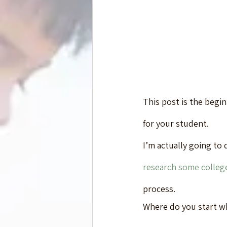
This post is the begin
for your student.
I’m actually going to 
research some colleg
process.
Where do you start wh