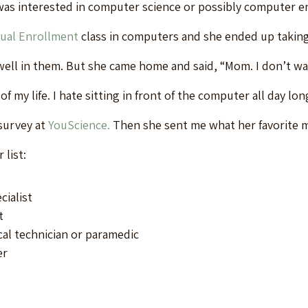
as interested in computer science or possibly computer en
ual Enrollment
 class in computers and she ended up takin
 well in them. But she came home and said, “Mom. I don’t wa
of my life. I hate sitting in front of the computer all day lon
survey at 
YouScience.
 Then she sent me what her favorite 
 list:
cialist
t
l technician or paramedic
er