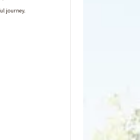
ful journey.