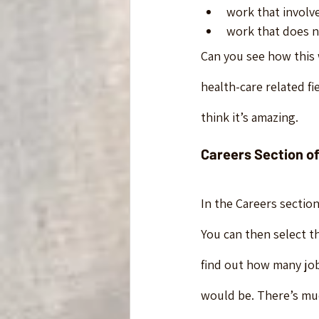
work that involve
work that does no
Can you see how this 
health-care related fie
think it’s amazing.
Careers Section of
In the Careers section
You can then select th
find out how many jobs
would be. There’s much