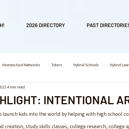
H!
2026 DIRECTORY
PAST DIRECTORIE
Homeschool Networks
Tutors
Hybrid Schools
Hybrid Lea
2022
4 min read
l Consulting
Educational Consulting
Fitness
After School Ac
GHLIGHT: INTENTIONAL 
nesaw
o launch kids into the world by helping with high school co
d creation, study skills classes, college research, college a