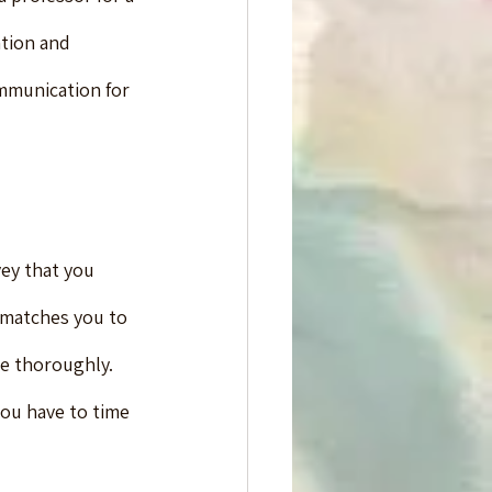
tion and 
mmunication for 
vey that you 
o matches you to 
re thoroughly.
ou have to time 