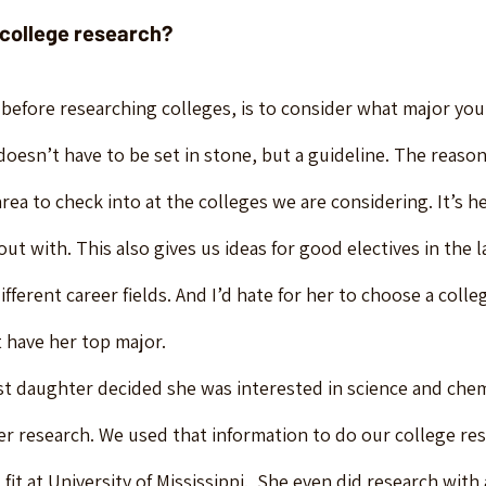
 college research?
 before researching colleges, is to consider what major yo
oesn’t have to be set in stone, but a guideline. The reason I 
area to check into at the colleges we are considering. It’s h
ut with. This also gives us ideas for good electives in the l
ifferent career fields. And I’d hate for her to choose a colle
’t have her top major.
t daughter decided she was interested in science and chem
er research. We used that information to do our college re
fit at University of Mississippi.  She even did research with 