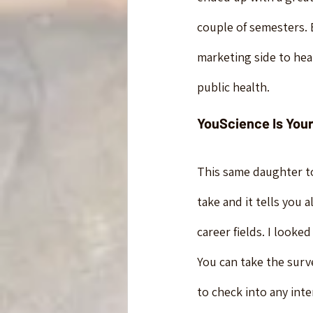
couple of semesters.
marketing side to hea
public health.
YouScience Is Your
This same daughter to
take and it tells you 
career fields. I looke
You can take the surv
to check into any inte