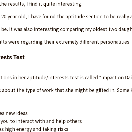
e results, I find it quite interesting.
20 year old, I have found the aptitude section to be really 
 be. It was also interesting comparing my oldest two daugh
lts were regarding their extremely different personalities.
rests Test
tions in her aptitude/interests test is called “Impact on Dail
lks about the type of work that she might be gifted in. Some k
es new ideas
 you to interact with and help others
es high energy and taking risks