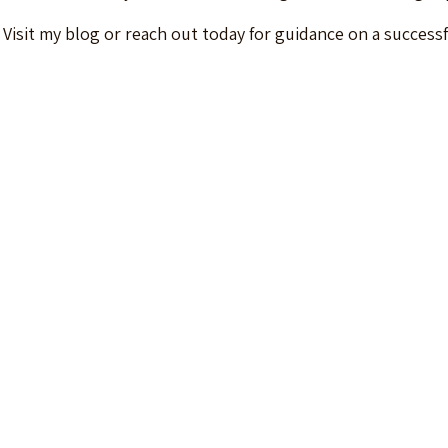
ls. Visit my blog or reach out today for guidance on a success