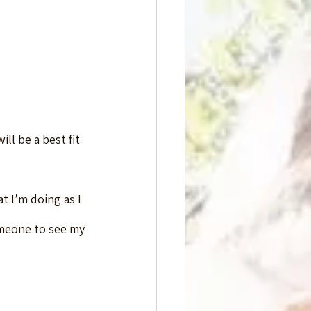
ll be a best fit 
t I’m doing as I 
omeone to see my 