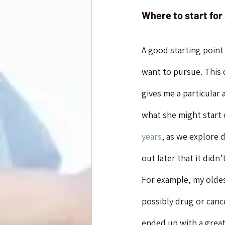
Where to start for
A good starting point
want to pursue. This d
gives me a particular 
what she might start o
years
, as we explore d
out later that it didn
For example, my oldes
possibly drug or canc
ended up with a great 