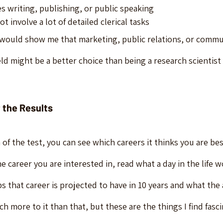
s writing, publishing, or public speaking
t involve a lot of detailed clerical tasks
would show me that marketing, public relations, or commun
ld might be a better choice than being a research scientist in
 the Results
 of the test, you can see which careers it thinks you are be
e career you are interested in, read what a day in the life w
 that career is projected to have in 10 years and what the 
 more to it than that, but these are the things I find fasci