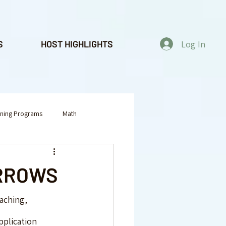
Log In
S
HOST HIGHLIGHTS
rning Programs
Math
tivities
Yoga & Mindfulness
ARROWS
aching, 
pplication 