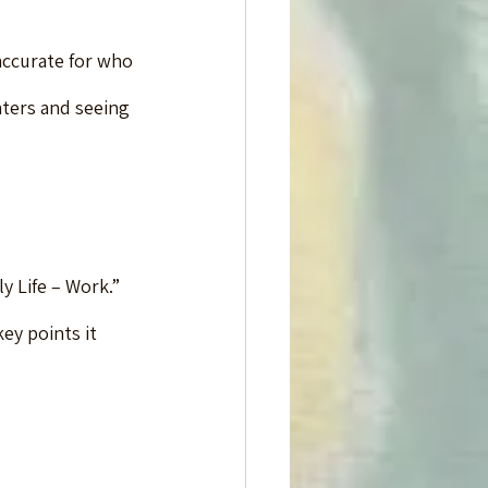
accurate for who 
ters and seeing 
y Life – Work.”  
ey points it 