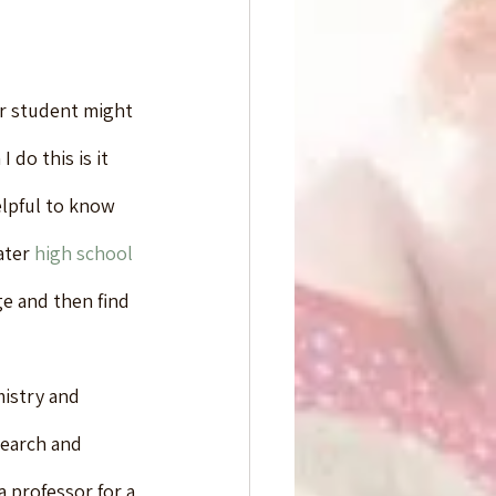
ur student might 
do this is it 
elpful to know 
ater 
high school 
ge and then find 
istry and 
search and 
a professor for a 