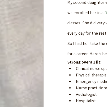
My second daughter w
we enrolled her in a 
D
classes. She did very
every day for the rest 
So I had her take the 
for a career. Here’s her
Strong overall fit:
Clinical nurse spe
Physical therapis
Emergency medica
Nurse practition
Audiologist
Hospitalist