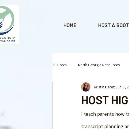
HOME
HOST A BOOT
All Posts
North Georgia Resources
Kristin Perez
Jun 9, 
Enrichment Programs
Homeschoo
HOST HI
Roswell
Lawrenceville
Ken
I teach parents how t
transcript planning an