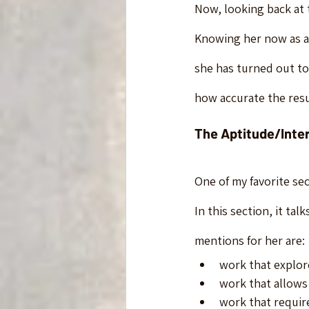
Now, looking back at th
Knowing her now as a 
she has turned out to
how accurate the resu
The Aptitude/Inte
One of my favorite sec
In this section, it ta
mentions for her are:
work that explor
work that allows
work that requir