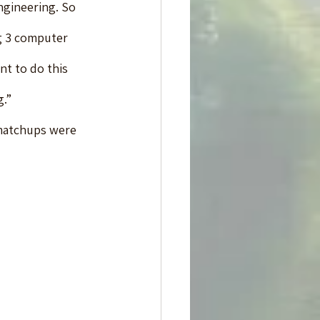
gineering. So 
g 3 computer 
nt to do this 
g.”
matchups were 