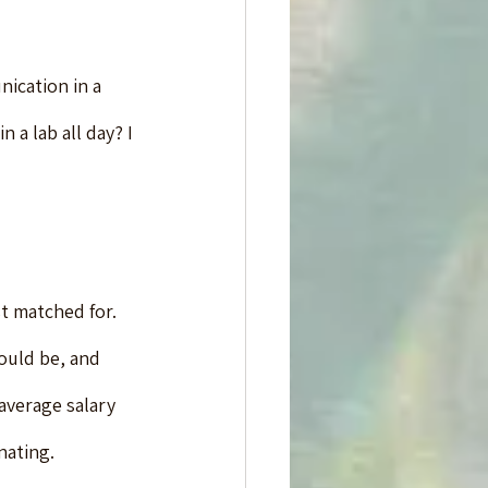
ication in a 
 a lab all day? I 
st matched for. 
ould be, and 
average salary 
nating.