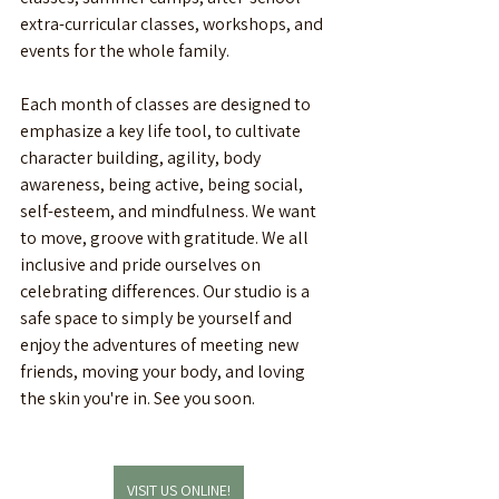
extra-curricular classes, workshops, and 
events for the whole family. 
Each month of classes are designed to 
emphasize a key life tool, to cultivate 
character building, agility, body 
awareness, being active, being social, 
self-esteem, and mindfulness. We want 
to move, groove with gratitude. We all 
inclusive and pride ourselves on 
celebrating differences. Our studio is a 
safe space to simply be yourself and 
enjoy the adventures of meeting new 
friends, moving your body, and loving 
the skin you're in. See you soon. 
VISIT US ONLINE!