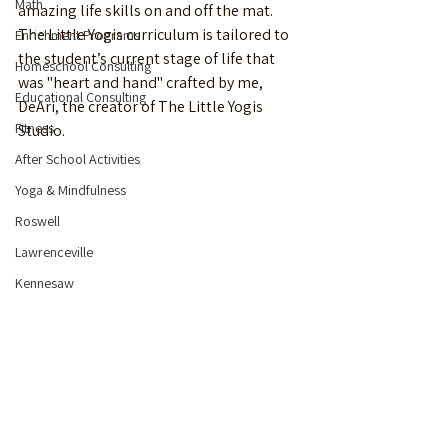
Math
amazing life skills on and off the mat. 
The Little Yogis curriculum is tailored to 
Enrichment Programs
the student’s current stage of life that 
Homeschool Consulting
was "heart and hand" crafted by me, 
Educational Consulting
DeAri, the creator of The Little Yogis 
Fitness
Studio. 
After School Activities
Yoga & Mindfulness
Roswell
Lawrenceville
Kennesaw