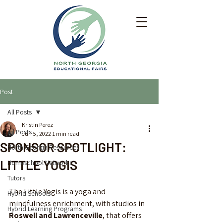
Post
All Posts
Kristin Perez
All Posts
Jun 5, 2022
1 min read
SPONSOR SPOTLIGHT:
North Georgia Resources
LITTLE YOGIS
Homeschool Networks
Tutors
The Little Yogis is a yoga and 
Hybrid Schools
mindfulness enrichment, with studios in 
Hybrid Learning Programs
Roswell and Lawrenceville
, that offers 