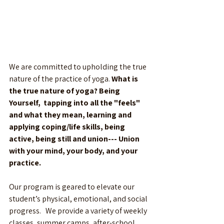
We are committed to upholding the true 
nature of the practice of yoga. 
What is 
the true nature of yoga? Being 
Yourself,  tapping into all the "feels" 
and what they mean, learning and 
applying coping/life skills, being 
active, being still and union--- Union 
with your mind, your body, and your 
practice. 
Our program is geared to elevate our 
student’s physical, emotional, and social 
progress.   We provide a variety of weekly 
classes, summer camps, after-school 