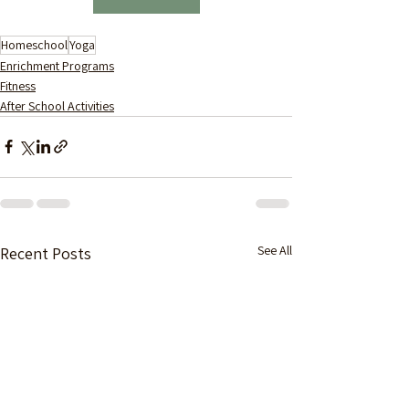
Homeschool
Yoga
Enrichment Programs
Fitness
After School Activities
See All
Recent Posts